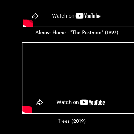
Almost Home - "The Postman" (1997)
Trees (2019)