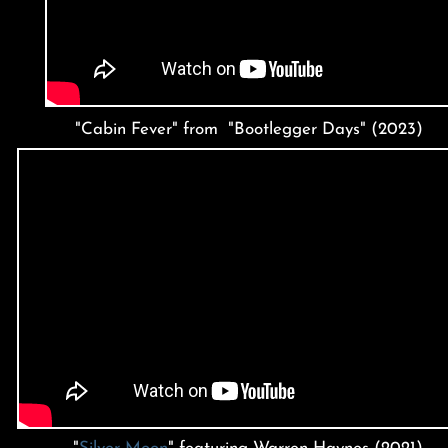
"Cabin Fever" from "Bootlegger Days" (2023)