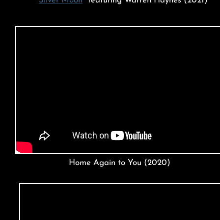
"
Silver Moon
" featuring Warren Haynes (2021)
Home Again to You (2020)