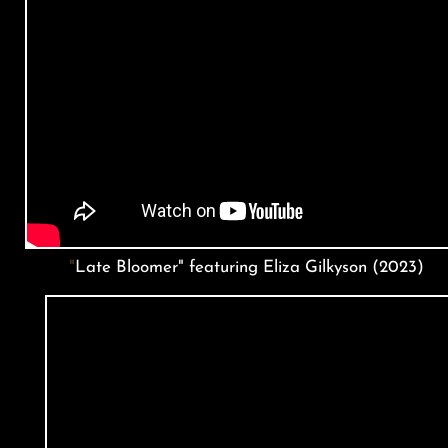
"
Late Bloomer" featuring Eliza Gilkyson (2023)