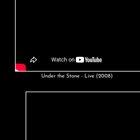
Under the Stone - Live (2008)