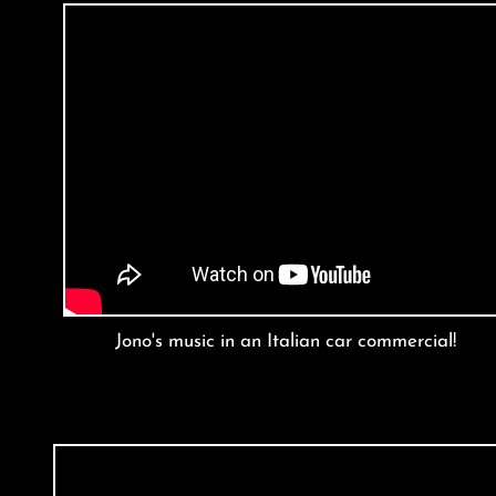
Jono's music in an Italian car commercial!