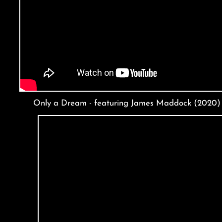
Only a Dream - featuring James Maddock (2020)