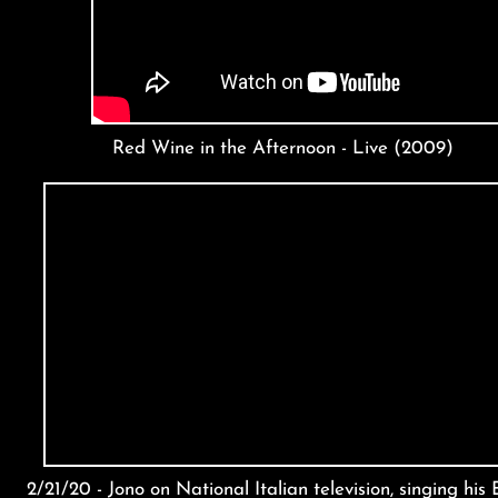
Red Wine in the Afternoon - Live (2009)
2/21/20 - Jono on National Italian television, singing his 