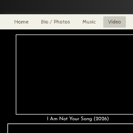
Home
Bio / Photos
Music
Video
I Am Not Your Song (2026)